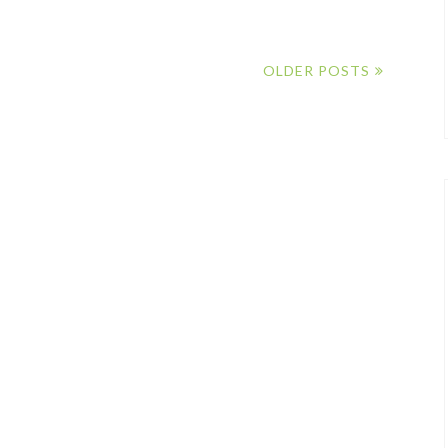
OLDER POSTS