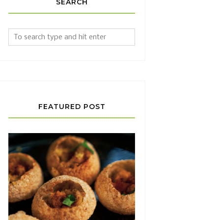
SEARCH
FEATURED POST