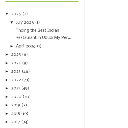
▼
2026
(2)
▼
July 2026
(1)
Finding the Best Indian
Restaurant in Ubud: My Per...
►
April 2026
(1)
►
2025
(6)
►
2024
(9)
►
2023
(46)
►
2022
(73)
►
2021
(49)
►
2020
(30)
►
2019
(7)
►
2018
(19)
►
2017
(34)