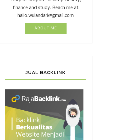
story of daily life, healthy-beauty,
finance and study. Reach me at
hallo.wulandari@gmail.com
ABOUT ME
JUAL BACKLINK