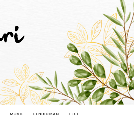
N
MOVIE
PENDIDIKAN
TECH