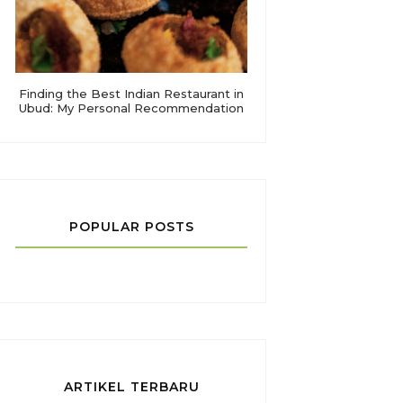
Finding the Best Indian Restaurant in
Ubud: My Personal Recommendation
POPULAR POSTS
ARTIKEL TERBARU