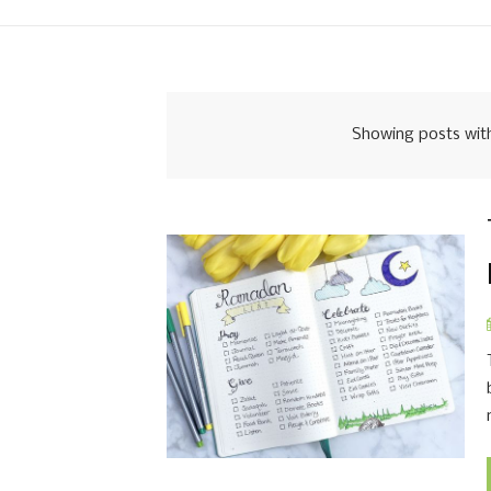
Showing posts wit