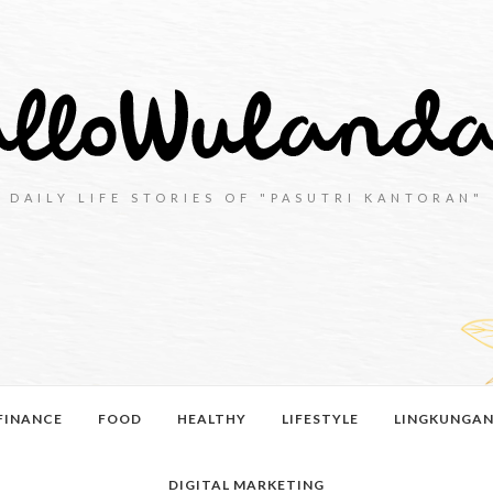
DAILY LIFE STORIES OF "PASUTRI KANTORAN"
FINANCE
FOOD
HEALTHY
LIFESTYLE
LINGKUNGA
DIGITAL MARKETING