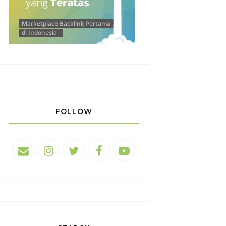
FOLLOW