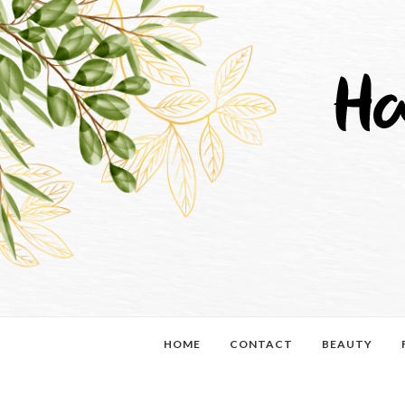
HOME
CONTACT
BEAUTY