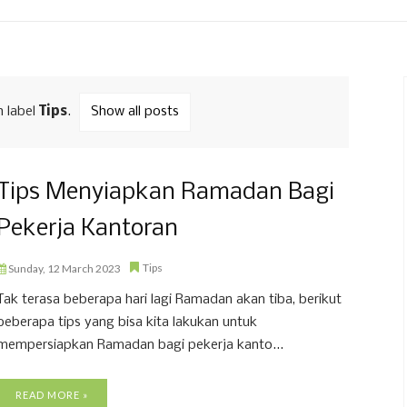
h label
Tips
.
Show all posts
Tips Menyiapkan Ramadan Bagi
Pekerja Kantoran
Tips
Sunday, 12 March 2023
Tak terasa beberapa hari lagi Ramadan akan tiba, berikut
beberapa tips yang bisa kita lakukan untuk
mempersiapkan Ramadan bagi pekerja kanto...
READ MORE »