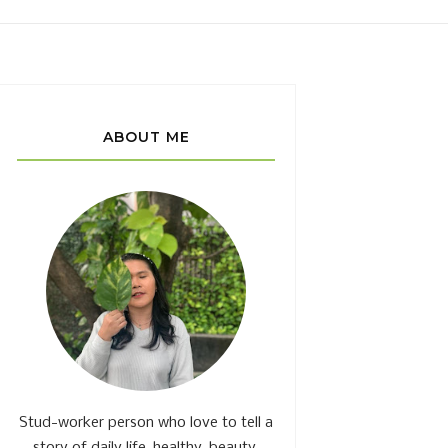
ABOUT ME
Stud-worker person who love to tell a