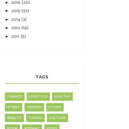
►
2016
(20)
►
2015
(37)
►
2014
(3)
►
2012
(16)
►
2011
(5)
TAGS
FINANCE
LIFESTYLE
HEALTHY
STORY
TECHNO
STUDY
BEAUTY
TRAVEL
CULTURE
POEM
#30HMC
FOOD