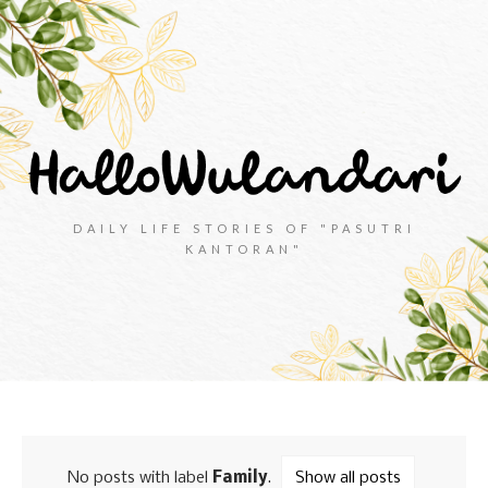
DAILY LIFE STORIES OF "PASUTRI
KANTORAN"
No posts with label
Family
.
Show all posts