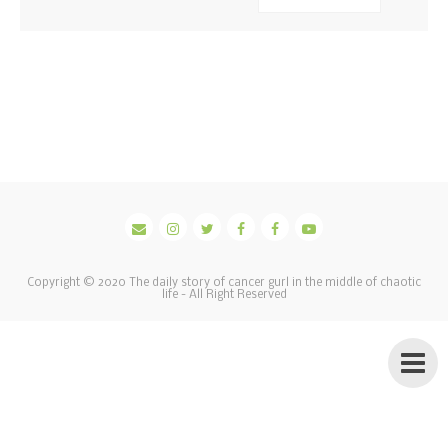
Copyright © 2020
The daily story of cancer gurl in the middle of chaotic
life
- All Right Reserved